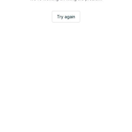
Try again