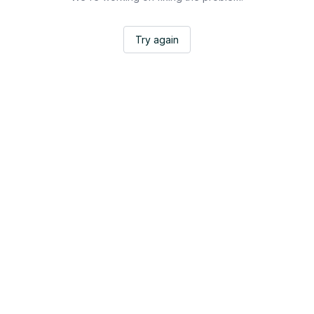
Try again