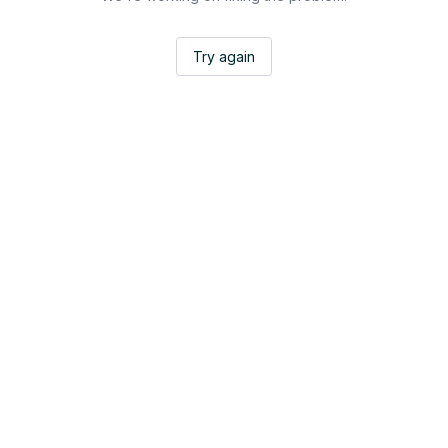
Try again