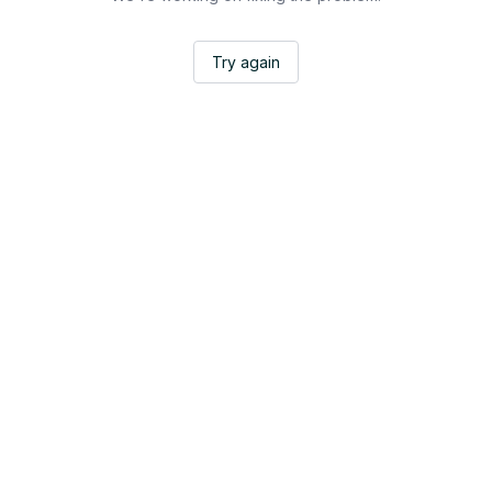
Try again