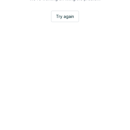
Try again