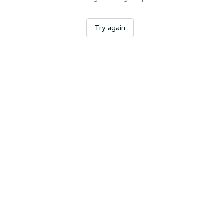
Try again