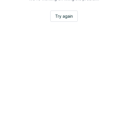
Try again