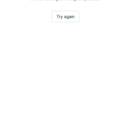
Try again