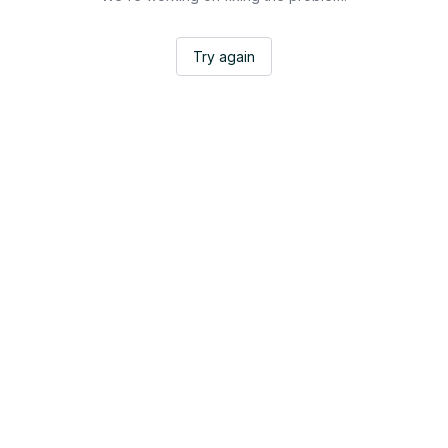
Try again