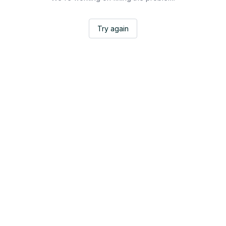
Try again