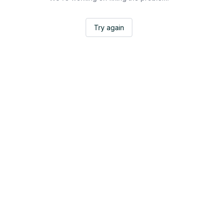
Try again