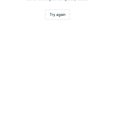
Try again