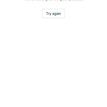
Try again