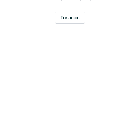
Try again