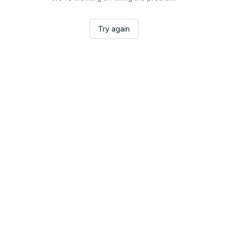
Try again