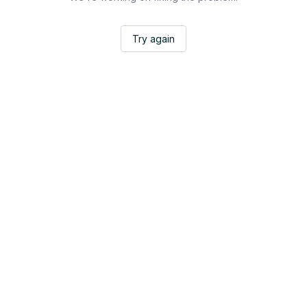
Try again