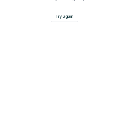
Try again