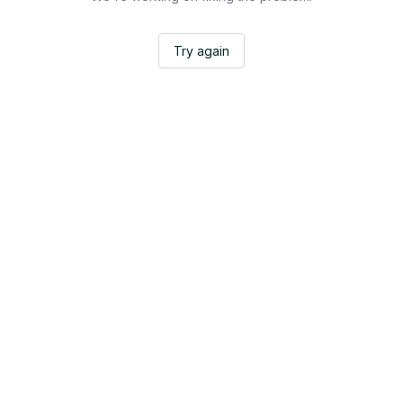
Try again