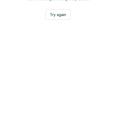
Try again