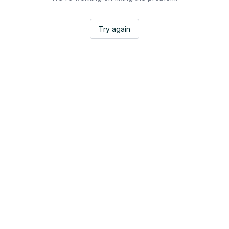
Try again