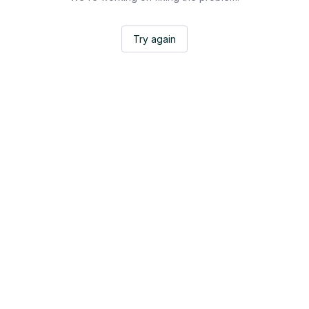
Try again