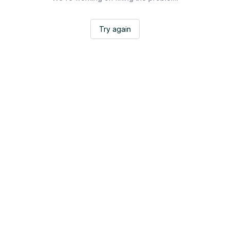
Try again