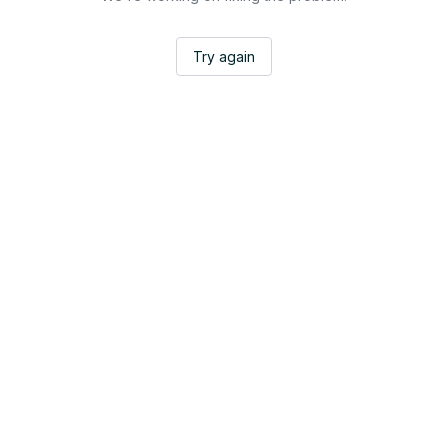
Try again