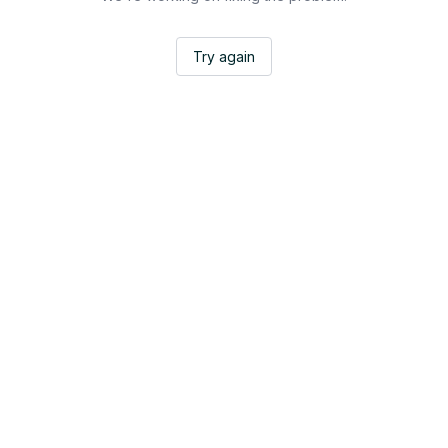
Try again