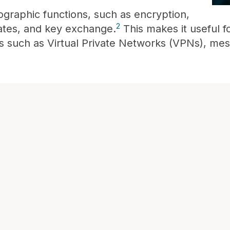
graphic functions, such as encryption,
2
icates, and key exchange.
This makes it useful 
s such as Virtual Private Networks (VPNs), me