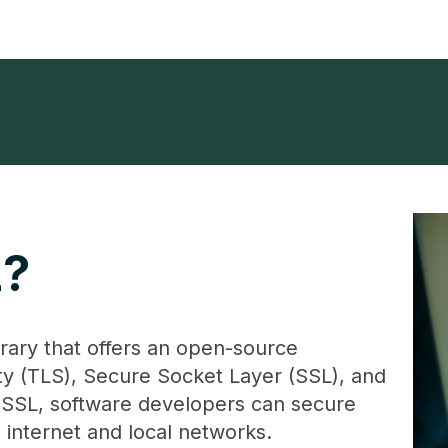
L?
rary that offers an open-source
ty (TLS), Secure Socket Layer (SSL), and
SL, software developers can secure
 internet and local networks.