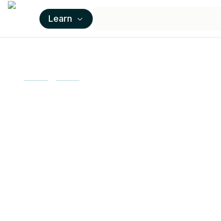
Learn
Home
Learn
Openssl
Learn OpenSS
programs
OpenSSL is a cryptographic library that
edX to learn how to use this powerful toolk