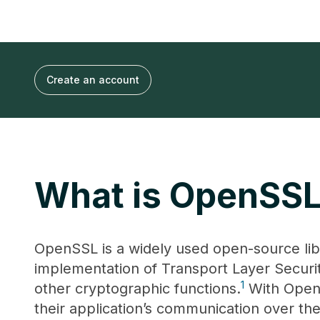
Create an account
What is OpenSS
OpenSSL is a widely used open-source lib
implementation of Transport Layer Securi
1
other cryptographic functions.
With OpenS
their application’s communication over the