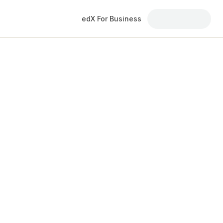
edX For Business
courses and
ers. Explore courses delivered through