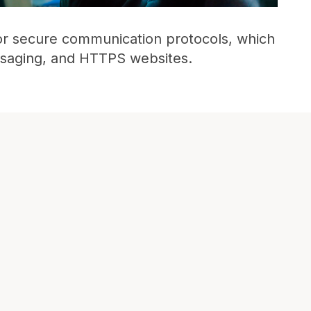
for secure communication protocols, which
ssaging, and HTTPS websites.