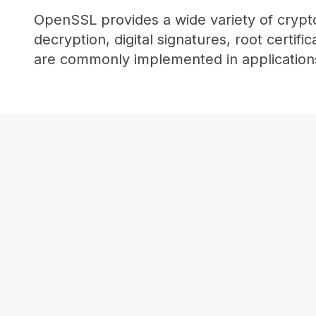
OpenSSL provides a wide variety of crypto
decryption, digital signatures, root certif
are commonly implemented in application