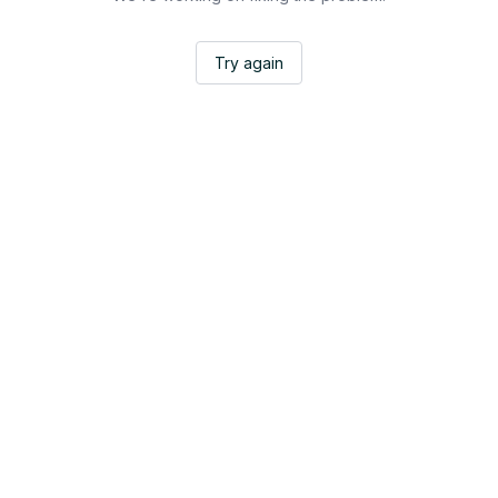
Try again