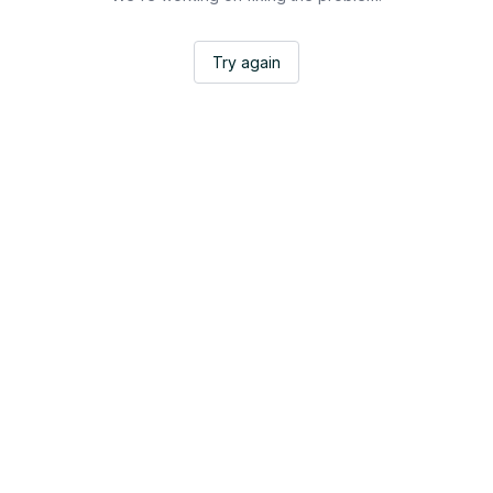
Try again