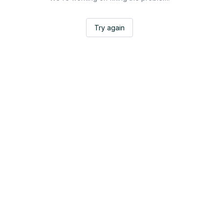
Try again