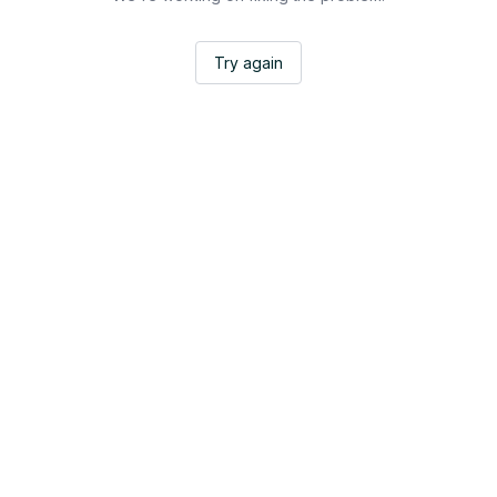
Try again