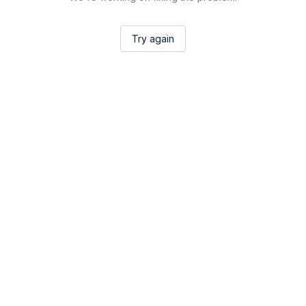
Try again