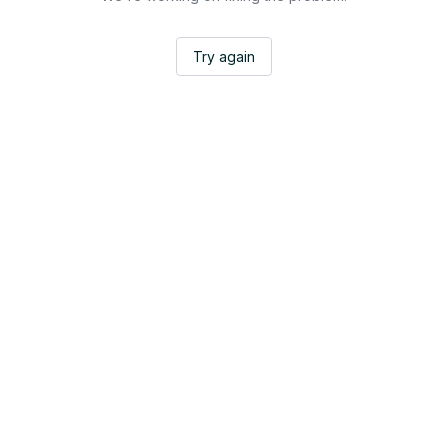
Try again