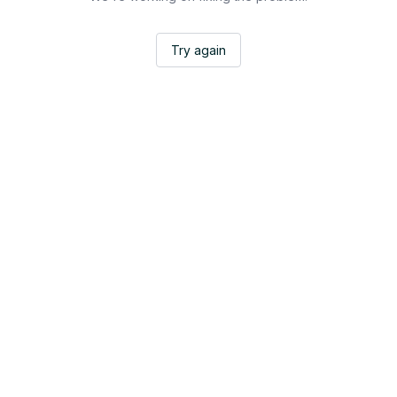
Try again