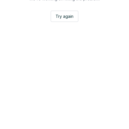
Try again