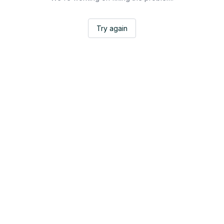
Try again