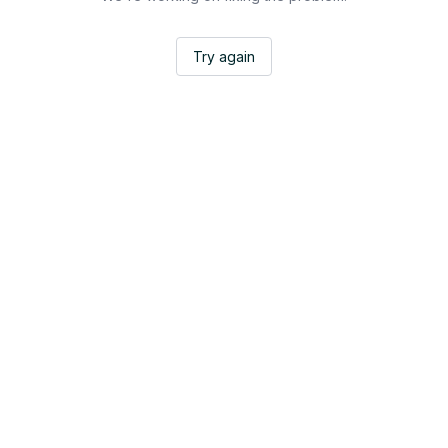
Try again