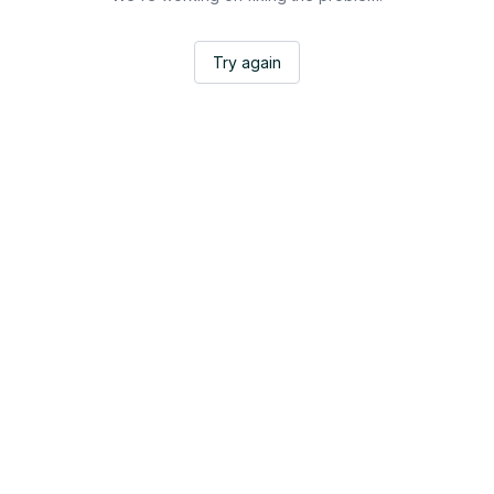
Try again