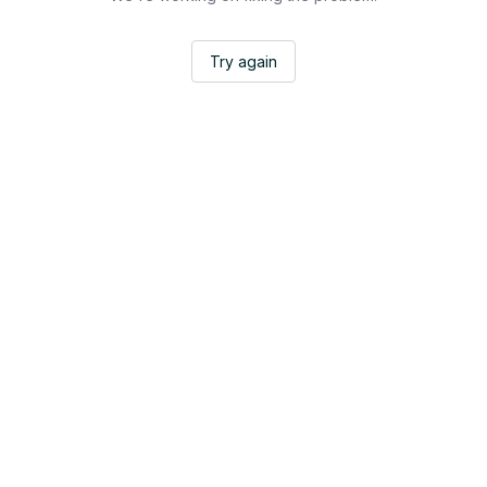
Try again