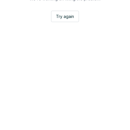
Try again