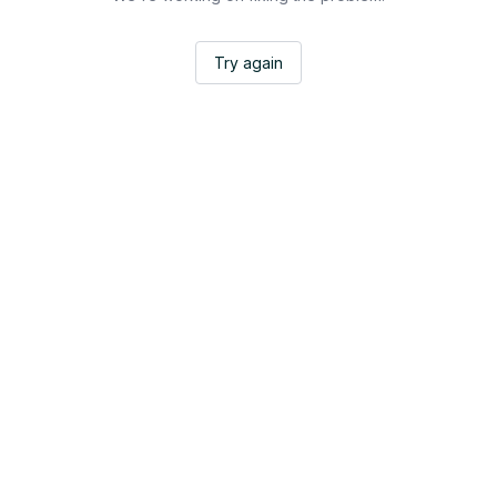
Try again