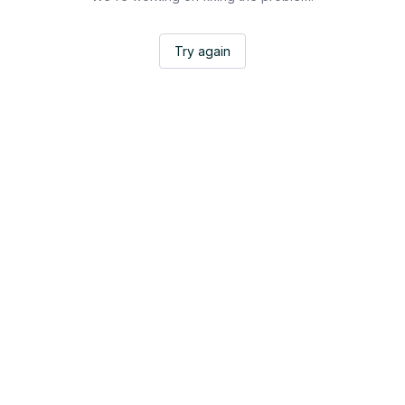
Try again