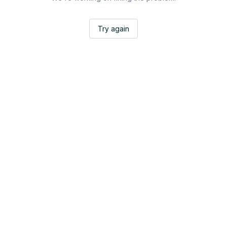
Try again