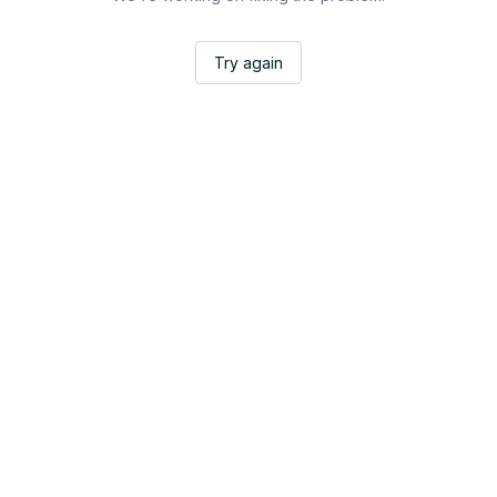
Try again