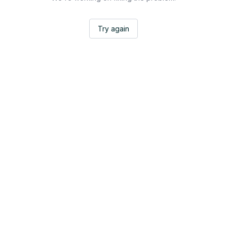
Try again