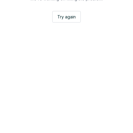
Try again