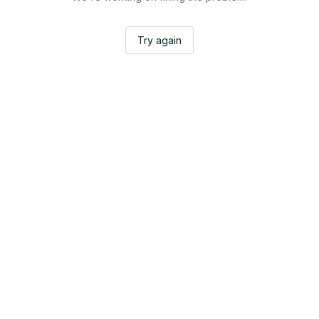
Try again