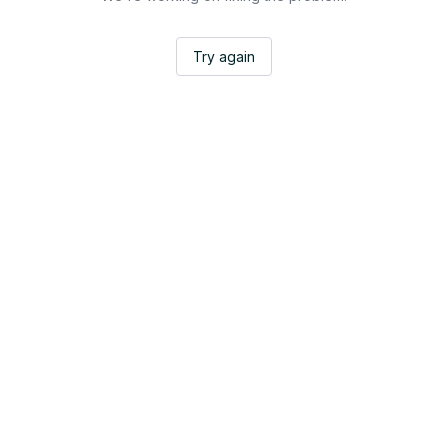
Try again