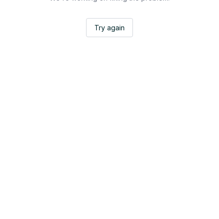
Try again