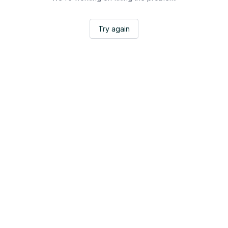
Try again