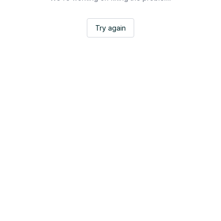
Try again