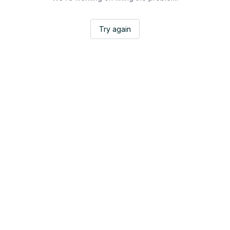
Try again